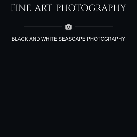
FINE ART PHOTOGRAPHY
BLACK AND WHITE SEASCAPE PHOTOGRAPHY