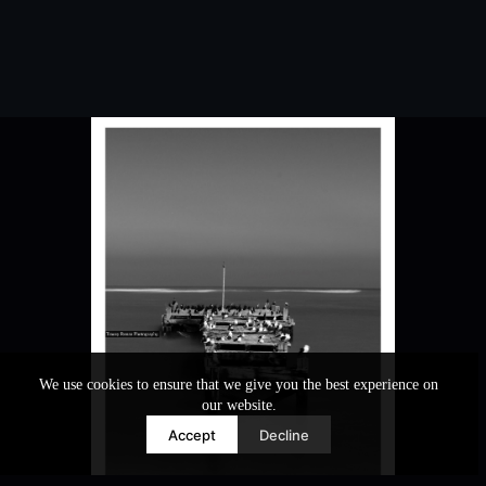
We use cookies to ensure that we give you the best experience on
our website.
Accept
Decline